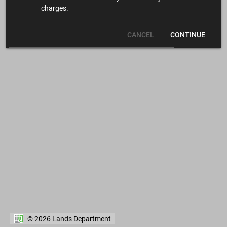
charges.
CANCEL
CONTINUE
© 2026 Lands Department