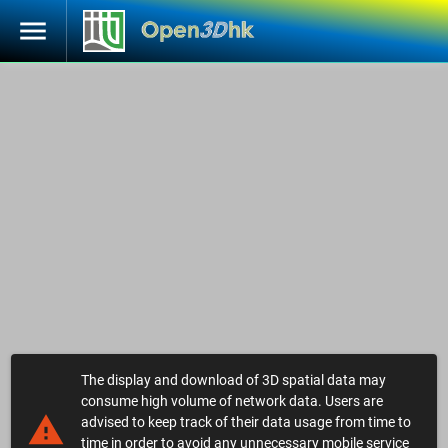
menu
The display and download of 3D spatial data may
consume high volume of network data. Users are
warning
advised to keep track of their data usage from time to
time in order to avoid any unnecessary mobile service